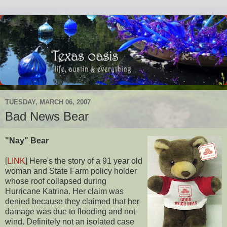
TUESDAY, MARCH 06, 2007
Bad News Bear
"Nay" Bear
[
LINK
] Here's the story of a 91 year old
woman and State Farm policy holder
whose roof collapsed during
Hurricane Katrina. Her claim was
denied because they claimed that her
damage was due to flooding and not
wind. Definitely not an isolated case