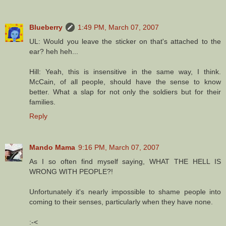
Blueberry
1:49 PM, March 07, 2007
UL: Would you leave the sticker on that's attached to the
ear? heh heh...
Hill: Yeah, this is insensitive in the same way, I think.
McCain, of all people, should have the sense to know
better. What a slap for not only the soldiers but for their
families.
Reply
Mando Mama
9:16 PM, March 07, 2007
As I so often find myself saying, WHAT THE HELL IS
WRONG WITH PEOPLE?!
Unfortunately it's nearly impossible to shame people into
coming to their senses, particularly when they have none.
:-<