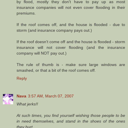
by flood, mostly they don't have to pay up as most
insurance companies will not even cover flooding in their
premiums.
If the roof comes off, and the house is flooded - due to
storm (and insurance company pays out.)
If the roof doesn't come off and the house is flooded - storm
insurance will not cover flooding (and the insurance
company will NOT pay out.)
The rule of thumb is - make sure large windows are
smashed, or that a bit of the roof comes off.
Reply
Nava
3:57 AM, March 07, 2007
What jerks!!
At such times, you find yourself wishing those people to be
in need themselves, and stand in the shoes of the ones
they hurt.