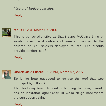
I like the Voodoo bear idea.
Reply
Me
9:18 AM, March 07, 2007
This is as reprehensible as that insane McCain's thing of
sending
cardboard cutouts
of men and women to the
children of U.S. soldiers deployed to Iraq. The cutouts
provide comfort, see?
Reply
Undeniable Liberal
9:28 AM, March 07, 2007
So is the bear supposed to replace the roof that was
damaged by a flood?
That hurts my brain. Instead of hugging the bear, I would
find an insurance agent stick Mr Good Neigh Bear where
the sun doesn't shine.
Reply