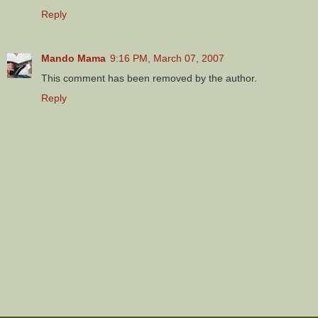
Reply
Mando Mama
9:16 PM, March 07, 2007
This comment has been removed by the author.
Reply