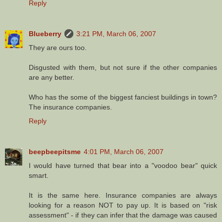
Reply
Blueberry
3:21 PM, March 06, 2007
They are ours too.
Disgusted with them, but not sure if the other companies
are any better.
Who has the some of the biggest fanciest buildings in town?
The insurance companies.
Reply
beepbeepitsme
4:01 PM, March 06, 2007
I would have turned that bear into a "voodoo bear" quick
smart.
It is the same here. Insurance companies are always
looking for a reason NOT to pay up. It is based on "risk
assessment" - if they can infer that the damage was caused