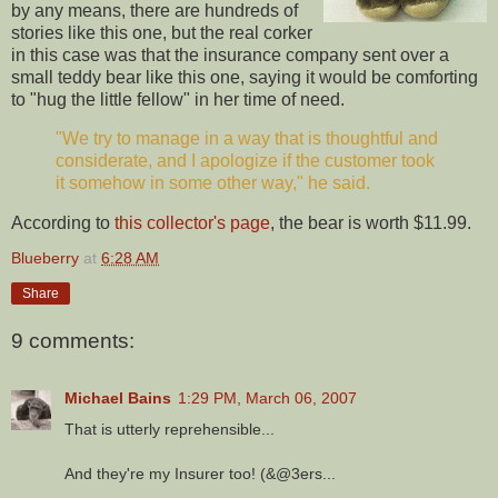
by any means, there are hundreds of
stories like this one, but the real corker
in this case was that the insurance company sent over a
small teddy bear like this one, saying it would be comforting
to "hug the little fellow" in her time of need.
"We try to manage in a way that is thoughtful and
considerate, and I apologize if the customer took
it somehow in some other way," he said.
According to
this collector's page
, the bear is worth $11.99.
Blueberry
at
6:28 AM
Share
9 comments:
Michael Bains
1:29 PM, March 06, 2007
That is utterly reprehensible...
And they're my Insurer too! (&@3ers...