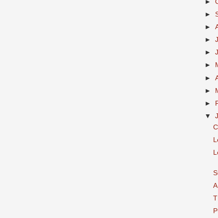
►
►
►
►
►
►
►
►
►
▼
C
L
L
S
A
T
P