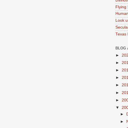
Davids
Flying
Human
Look u
Secula
Texas
BLOG 
►
20
►
20
►
20
►
20
►
20
►
20
►
20
▼
20
►
►