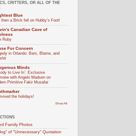
CS, CRITTERS, OR ALL OF THE
E
ghtest Blue
 then a Brick fell on Hubby’s Foot!
vin's Canadian Cave of
olness
e Ruby
use For Concern
gedy in Orlando: Bars, Blame, and
shit
ngerous Minds
ody to Live In’: Exclusive
erview with Angelo Madsen on
ern Primitive Fakir Musafar
pthmarker
rvived the holidays!
Show All
CTIONS
d Family Photos
log" of "Unnecessary" Quotation