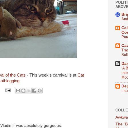
POLITI
ABOV
Bri
And
Cal
Co
Pur
Ca
Tra
Bull
Da
‘A B
Int
al of the Cats
- This week's carnival is at
Cat
Mod
atblogging
De
I su
COLLE
Awkwar
The "B
. Vladimir was absolutely gorgeous.