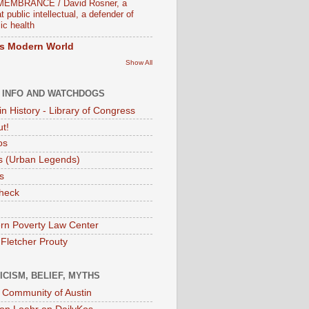
EMBRANCE / David Rosner, a
t public intellectual, a defender of
ic health
s Modern World
Show All
 INFO AND WATCHDOGS
in History - Library of Congress
ut!
os
 (Urban Legends)
s
heck
rn Poverty Law Center
 Fletcher Prouty
ICISM, BELIEF, MYTHS
t Community of Austin