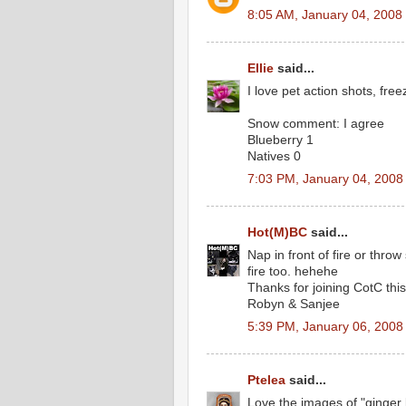
8:05 AM, January 04, 2008
Ellie
said...
I love pet action shots, fr
Snow comment: I agree
Blueberry 1
Natives 0
7:03 PM, January 04, 2008
Hot(M)BC
said...
Nap in front of fire or throw 
fire too. hehehe
Thanks for joining CotC thi
Robyn & Sanjee
5:39 PM, January 06, 2008
Ptelea
said...
Love the images of "ginger 