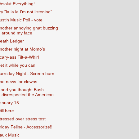
bsolut Everything!
ry "la la la I'm not listening"
ustin Music Poll - vote
nother annoying gnat buzzing
around my face
eath Ledger
nother night at Momo's
cary-ass Tilt-a-Whirl
et it while you can
urrsday Night - Screen burn
ad news for clowns
..and you thought Bush
disrespected the American ...
anuary 15
till here
tressed over stress test
riday Feline - Accessorize!!
aux Music