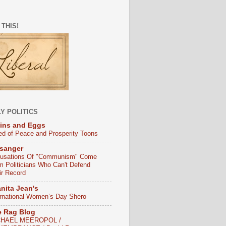
 THIS!
Y POLITICS
ins and Eggs
ed of Peace and Prosperity Toons
sanger
usations Of "Communism" Come
m Politicians Who Can't Defend
ir Record
nita Jean's
ernational Women’s Day Shero
e Rag Blog
CHAEL MEEROPOL /