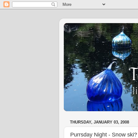
THURSDAY, JANUARY 03, 2008
Purrsday Night - Snow ski? 