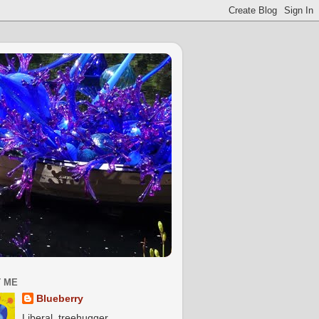
 ME
Blueberry
Liberal, treehugger,