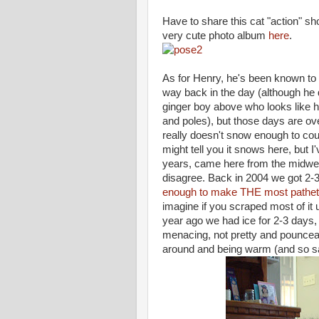
Have to share this cat "action" sho
very cute photo album
here
.
As for Henry, he's been known to
way back in the day (although he di
ginger boy above who looks like he
and poles), but those days are over
really doesn't snow enough to cou
might tell you it snows here, but I
years, came here from the midwes
disagree. Back in 2004 we got 2-
enough to make THE most pathe
imagine if you scraped most of it u
year ago we had ice for 2-3 days,
menacing, not pretty and pouncea
around and being warm (and so say w