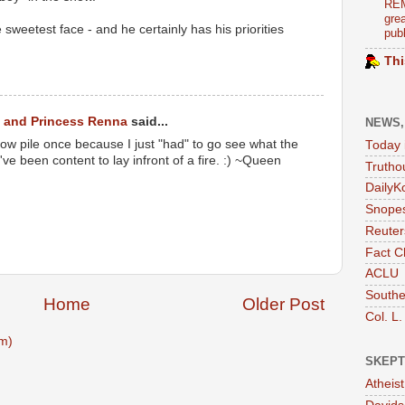
REM
grea
 sweetest face - and he certainly has his priorities
publ
Thi
 and Princess Renna
said...
NEWS,
ow pile once because I just "had" to go see what the
Today 
've been content to lay infront of a fire. :) ~Queen
Trutho
DailyK
Snopes
Reuter
Fact C
ACLU
Southe
Home
Older Post
Col. L.
m)
SKEPT
Atheis