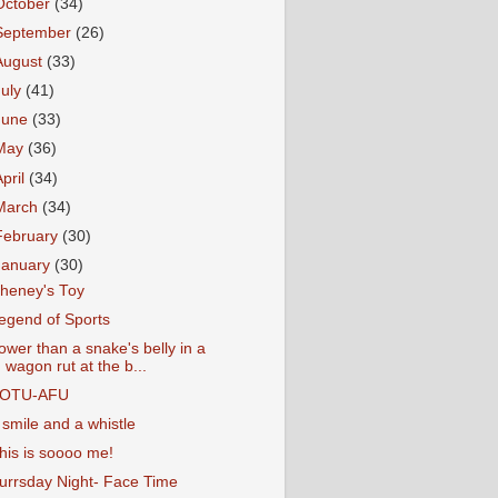
October
(34)
September
(26)
August
(33)
July
(41)
June
(33)
May
(36)
April
(34)
March
(34)
February
(30)
January
(30)
heney's Toy
egend of Sports
ower than a snake's belly in a
wagon rut at the b...
OTU-AFU
 smile and a whistle
his is soooo me!
urrsday Night- Face Time