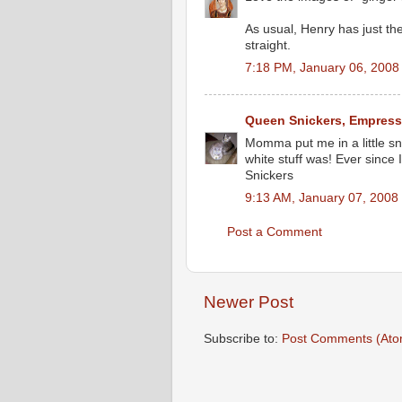
As usual, Henry has just the
straight.
7:18 PM, January 06, 2008
Queen Snickers, Empress
Momma put me in a little sn
white stuff was! Ever since I
Snickers
9:13 AM, January 07, 2008
Post a Comment
Newer Post
Subscribe to:
Post Comments (Ato