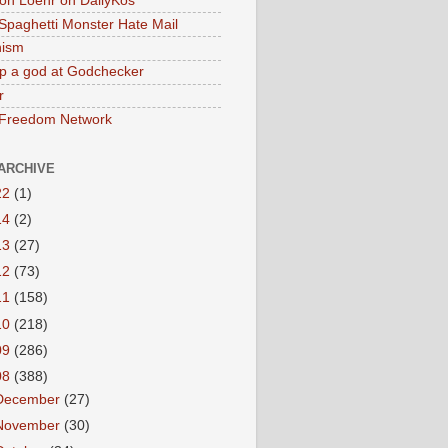
on Loehr on DailyKos
 Spaghetti Monster Hate Mail
ism
p a god at Godchecker
r
 Freedom Network
ARCHIVE
22
(1)
14
(2)
13
(27)
12
(73)
11
(158)
10
(218)
09
(286)
08
(388)
December
(27)
November
(30)