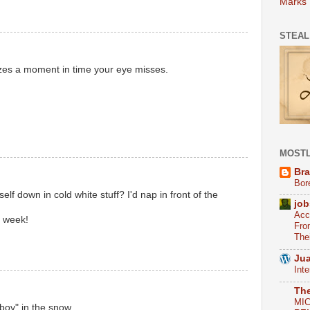
Marks
STEAL
eezes a moment in time your eye misses.
MOSTL
Bra
Bor
self down in cold white stuff? I'd nap in front of the
job
Acc
s week!
Fro
The
Jua
Int
Th
MI
boy" in the snow.