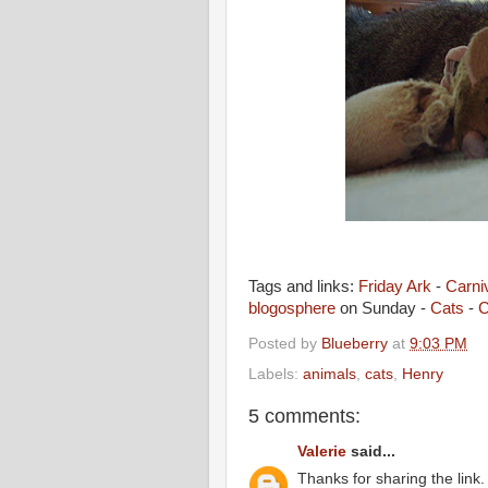
Tags and links:
Friday Ark
-
Carniv
blogosphere
on Sunday -
Cats
-
C
Posted by
Blueberry
at
9:03 PM
Labels:
animals
,
cats
,
Henry
5 comments:
Valerie
said...
Thanks for sharing the link