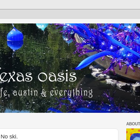
ABOUT
No ski.