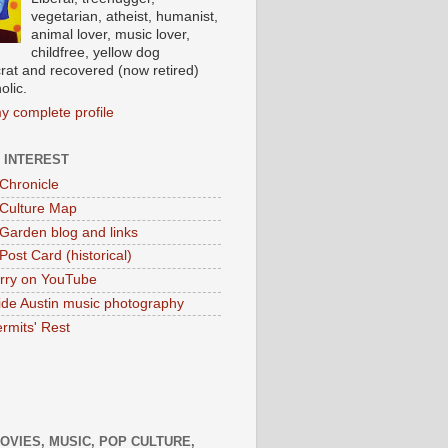
vegetarian, atheist, humanist,
animal lover, music lover,
childfree, yellow dog
at and recovered (now retired)
olic.
y complete profile
 INTEREST
 Chronicle
 Culture Map
 Garden blog and links
Post Card (historical)
rry on YouTube
ide Austin music photography
rmits' Rest
MOVIES, MUSIC, POP CULTURE,