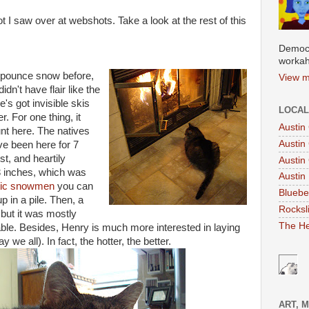
t I saw over at webshots. Take a look at the rest of this
Democr
workah
 pounce snow before,
View m
dn't have flair like the
's got invisible skis
LOCAL
. For one thing, it
Austin
nt here. The natives
Austin
've been here for 7
t, and heartily
Austin
3 inches, which was
Austin 
tic snowmen
you can
Bluebe
p in a pile. Then, a
Rocksl
 but it was mostly
The He
ble. Besides, Henry is much more interested in laying
e all). In fact, the hotter, the better.
ART, 