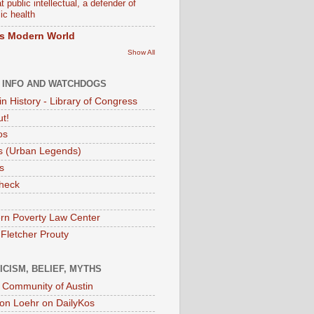
t public intellectual, a defender of
ic health
s Modern World
Show All
 INFO AND WATCHDOGS
in History - Library of Congress
ut!
os
 (Urban Legends)
s
heck
rn Poverty Law Center
 Fletcher Prouty
ICISM, BELIEF, MYTHS
t Community of Austin
on Loehr on DailyKos