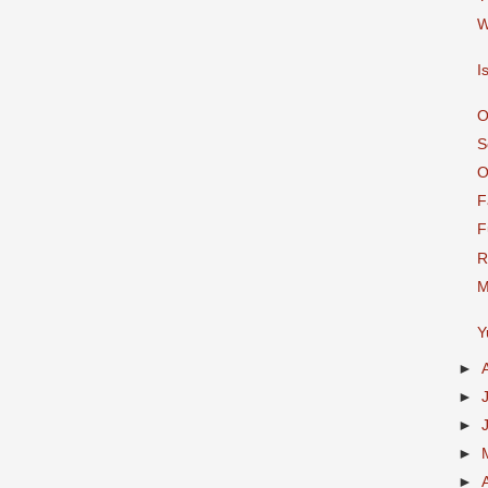
W
I
O
S
O
F
F
R
M
Y
►
►
►
►
►