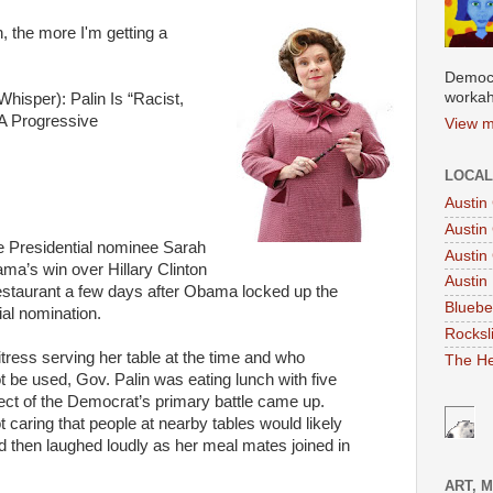
, the more I'm getting a
Democr
workah
hisper): Palin Is “Racist,
LA Progressive
View m
LOCAL
Austin
Austin
e Presidential nominee Sarah
Austin
ma’s win over Hillary Clinton
Austin 
 restaurant a few days after Obama locked up the
Bluebe
al nomination.
Rocksl
itress serving her table at the time and who
The He
t be used, Gov. Palin was eating lunch with five
ect of the Democrat’s primary battle came up.
 caring that people at nearby tables would likely
nd then laughed loudly as her meal mates joined in
ART, 