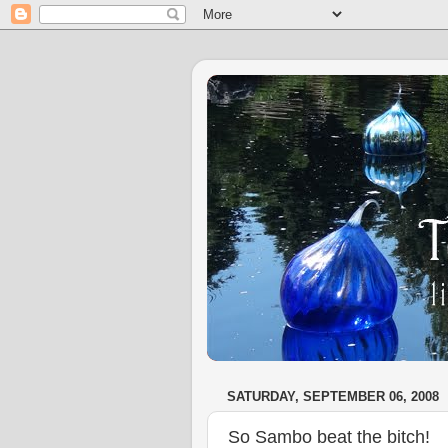
SATURDAY, SEPTEMBER 06, 2008
So Sambo beat the bitch!