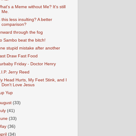
hat's a Meme without Me? It's still
Me.
s this less insulting? A better
comparison?
nward through the fog
o Sambo beat the bitch!
ne stupid mistake after another
ast Draw Fast Food
urbaby Friday - Doctor Henry
.I.P. Jerry Reed
y Head Hurts, My Feet Stink, and I
Don't Love Jesus
up Yup
August
(33)
July
(41)
June
(33)
May
(36)
April
(34)