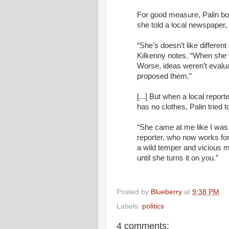
For good measure, Palin boo
she told a local newspaper, 
“She’s doesn’t like differe
Kilkenny notes. “When she 
Worse, ideas weren’t evalua
proposed them.”
[...] But when a local repor
has no clothes, Palin tried to
“She came at me like I was t
reporter, who now works fo
a wild temper and vicious m
until she turns it on you.”
Posted by
Blueberry
at
9:38 PM
Labels:
politics
4 comments: