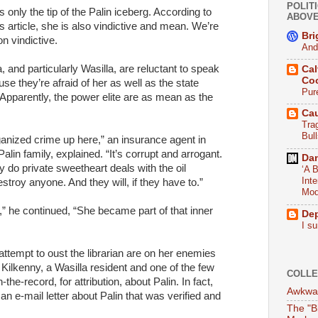
POLITI
is only the tip of the Palin iceberg. According to
ABOV
s article, she is also vindictive and mean. We’re
Bri
n vindictive.
And
a, and particularly Wasilla, are reluctant to speak
Cal
Co
e they’re afraid of her as well as the state
Pur
pparently, the power elite are as mean as the
Ca
Tra
Bull
ganized crime up here,” an insurance agent in
in family, explained. “It’s corrupt and arrogant.
Da
y do private sweetheart deals with the oil
‘A B
Int
troy anyone. And they will, if they have to.”
Mod
 he continued, “She became part of that inner
De
I su
 attempt to oust the librarian are on her enemies
e Kilkenny, a Wasilla resident and one of the few
COLLE
the-record, for attribution, about Palin. In fact,
Awkwar
 an e-mail letter about Palin that was verified and
The "B