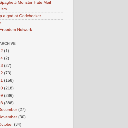
 Spaghetti Monster Hate Mail
ism
p a god at Godchecker
r
 Freedom Network
ARCHIVE
22
(1)
14
(2)
13
(27)
12
(73)
11
(158)
10
(218)
09
(286)
08
(388)
December
(27)
November
(30)
October
(34)