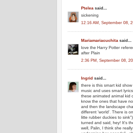
Ptelea
said...
sickening
12:16 AM, September 08, 
Mariamariacuchita
said...
love the Harry Potter refer
after Plain
2:36 PM, September 08, 2
Ingrid
said...
there is this smart kid show
music and uses smart lyrics
these animated animal kid 
know the ones that have no 
and then the landscape chang
different 'world'. There is o
litte rubber duckies to si
turned and said, hey! It's th
well, Palin, I think she rea