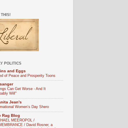
 THIS!
Y POLITICS
ins and Eggs
ed of Peace and Prosperity Toons
sanger
ings Can Get Worse - And It
bably Will"
nita Jean's
ernational Women’s Day Shero
e Rag Blog
CHAEL MEEROPOL /
EMBRANCE / David Rosner, a