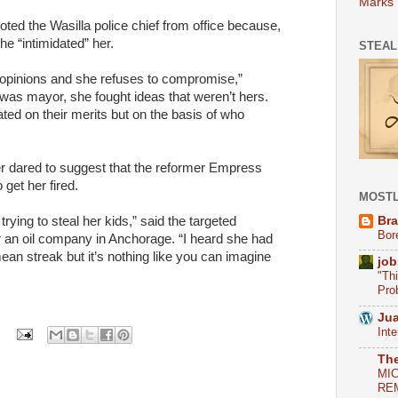
Marks
ted the Wasilla police chief from office because,
he “intimidated” her.
STEAL
nt opinions and she refuses to compromise,”
was mayor, she fought ideas that weren’t hers.
ted on their merits but on the basis of who
ter dared to suggest that the reformer Empress
 get her fired.
MOSTL
Bra
rying to steal her kids,” said the targeted
Bor
r an oil company in Anchorage. “I heard she had
ean streak but it’s nothing like you can imagine
job
"Th
Pro
Jua
Int
Th
MI
REM