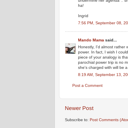
undermine her agenda".. sh
ha!
Ingrid
7:56 PM, September 08, 2
Mando Mama
said...
Honestly, I'd almost rather
power. In fact, I wish I coul
piece of your analogy is th
parochial power trip is no m
she's charged with will be a
8:19 AM, September 13, 2
Post a Comment
Newer Post
Subscribe to:
Post Comments (Ato