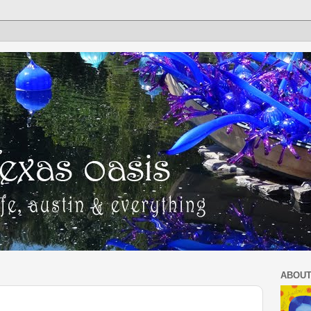
ABOUT