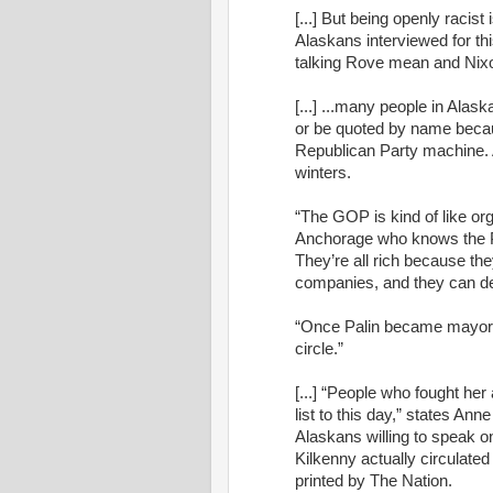
[...] But being openly racist 
Alaskans interviewed for thi
talking Rove mean and Nixo
[...] ...many people in Alask
or be quoted by name becaus
Republican Party machine. A
winters.
“The GOP is kind of like or
Anchorage who knows the Pal
They’re all rich because the
companies, and they can des
“Once Palin became mayor,”
circle.”
[...] “People who fought her
list to this day,” states Ann
Alaskans willing to speak on-
Kilkenny actually circulated
printed by The Nation.