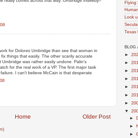
e really comes across that way..Umbridge Indeedy!!
Flying
Human
Look u
Secula
008
Texas
BLOG 
 work for Dolores Umbridge than see that woman in
►
20
d fix things that easily. The other scarily accurate
at Umbridge was rather easily undone. Palin's
►
20
atch for the real work of a VP. The first major task
►
20
 failure. I can't believe McCain is that desperate.
►
20
008
►
20
►
20
►
20
▼
20
Home
Older Post
►
►
m)
►