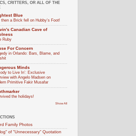
CS, CRITTERS, OR ALL OF THE
E
ghtest Blue
 then a Brick fell on Hubby’s Foot!
vin's Canadian Cave of
olness
e Ruby
use For Concern
gedy in Orlando: Bars, Blame, and
shit
ngerous Minds
ody to Live In’: Exclusive
erview with Angelo Madsen on
ern Primitive Fakir Musafar
pthmarker
rvived the holidays!
Show All
CTIONS
d Family Photos
log" of "Unnecessary" Quotation