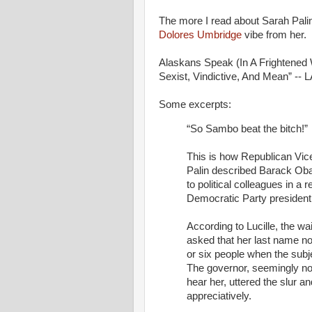
The more I read about Sarah Palin
Dolores Umbridge
vibe from her.
Alaskans Speak (In A Frightened W
Sexist, Vindictive, And Mean” -- 
Some excerpts:
“So Sambo beat the bitch!”
This is how Republican Vic
Palin described Barack Oba
to political colleagues in a
Democratic Party presidenti
According to Lucille, the wa
asked that her last name no
or six people when the subj
The governor, seemingly not
hear her, uttered the slur a
appreciatively.