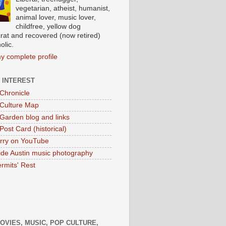
vegetarian, atheist, humanist,
animal lover, music lover,
childfree, yellow dog
at and recovered (now retired)
olic.
y complete profile
 INTEREST
 Chronicle
 Culture Map
 Garden blog and links
Post Card (historical)
rry on YouTube
ide Austin music photography
rmits' Rest
MOVIES, MUSIC, POP CULTURE,