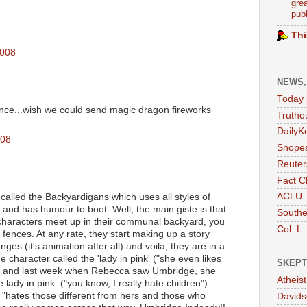
grea
publ
Thi
2008
NEWS,
Today 
ence...wish we could send magic dragon fireworks
Trutho
DailyK
008
Snopes
Reuter
Fact C
ACLU
 called the Backyardigans which uses all styles of
 and has humour to boot. Well, the main giste is that
Southe
characters meet up in their communal backyard, you
Col. L.
fences. At any rate, they start making up a story
es (it's animation after all) and voila, they are in a
ne character called the 'lady in pink' ("she even likes
SKEPT
nk") and last week when Rebecca saw Umbridge, she
Atheis
e lady in pink. ("you know, I really hate children")
lly "hates those different from hers and those who
Davids