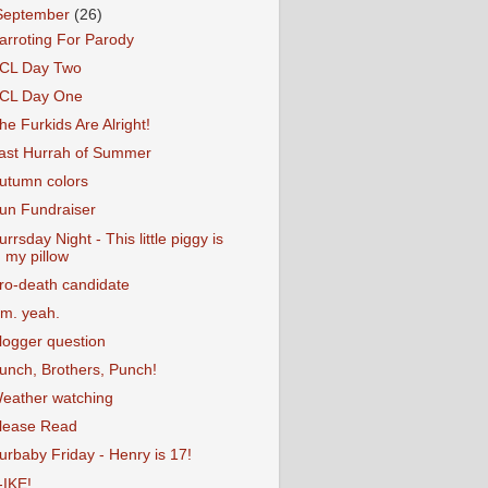
September
(26)
arroting For Parody
CL Day Two
CL Day One
he Furkids Are Alright!
ast Hurrah of Summer
utumn colors
un Fundraiser
urrsday Night - This little piggy is
my pillow
ro-death candidate
m. yeah.
logger question
unch, Brothers, Punch!
eather watching
lease Read
urbaby Friday - Henry is 17!
-IKE!