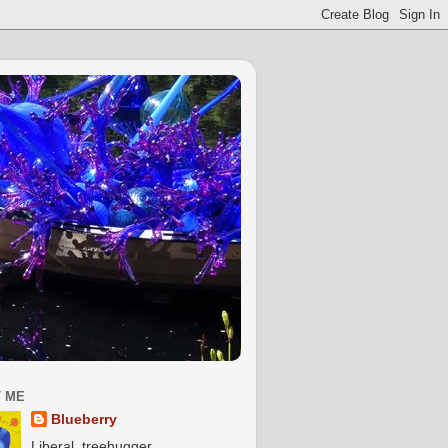
 ME
Blueberry
Liberal, treehugger,