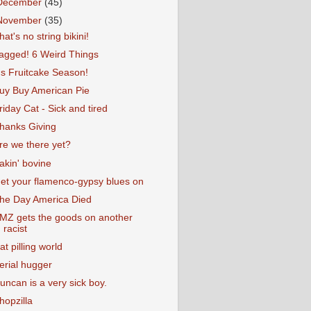
December
(45)
November
(35)
hat's no string bikini!
agged! 6 Weird Things
t's Fruitcake Season!
uy Buy American Pie
riday Cat - Sick and tired
hanks Giving
re we there yet?
akin' bovine
et your flamenco-gypsy blues on
he Day America Died
MZ gets the goods on another
racist
at pilling world
erial hugger
uncan is a very sick boy.
hopzilla