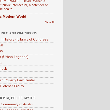
EMBRANCE / David Rosner, a
t public intellectual, a defender of
ic health
s Modern World
Show All
 INFO AND WATCHDOGS
in History - Library of Congress
ut!
os
 (Urban Legends)
s
heck
rn Poverty Law Center
 Fletcher Prouty
ICISM, BELIEF, MYTHS
t Community of Austin