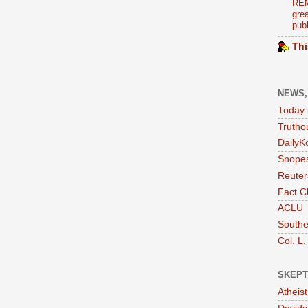
REM
grea
publ
Thi
NEWS,
Today 
Trutho
DailyK
Snopes
Reuter
Fact C
ACLU
Southe
Col. L.
SKEPT
Atheis