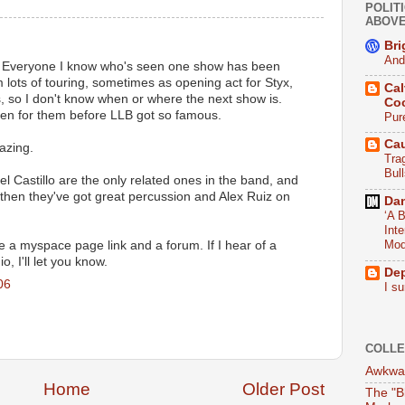
POLITI
ABOV
Bri
And
 Everyone I know who's seen one show has been
lots of touring, sometimes as opening act for Styx,
Cal
, so I don't know when or where the next show is.
Co
en for them before LLB got so famous.
Pur
Ca
azing.
Tra
Bull
l Castillo are the only related ones in the band, and
, then they've got great percussion and Alex Ruiz on
Da
‘A B
Int
Mod
e a myspace page link and a forum. If I hear of a
, I'll let you know.
De
06
I su
COLLE
Awkwar
Home
Older Post
The "B