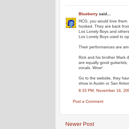
Blueberry
said...
HCG, you would love them.
hooked. They are back from 
Los Lonely Boys and others
Los Lonely Boys used to op
Their performances are am
Rick and his brother Mark de
are equally good guitarists
vocals. Wow!
Go to the website, they hav
show in Austin or San Antonio
8:33 PM, November 16, 20
Post a Comment
Newer Post