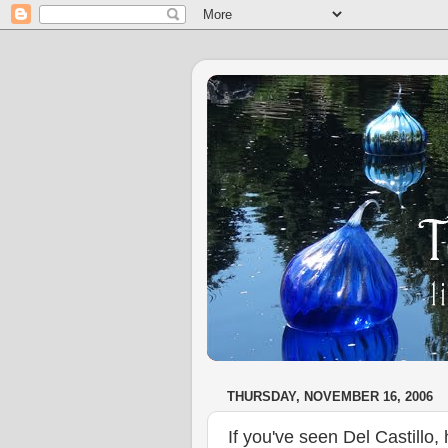
THURSDAY, NOVEMBER 16, 2006
If you've seen Del Castillo, h