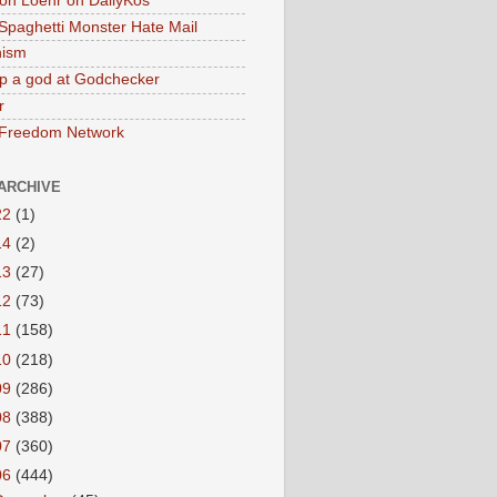
on Loehr on DailyKos
 Spaghetti Monster Hate Mail
ism
p a god at Godchecker
r
 Freedom Network
ARCHIVE
22
(1)
14
(2)
13
(27)
12
(73)
11
(158)
10
(218)
09
(286)
08
(388)
07
(360)
06
(444)