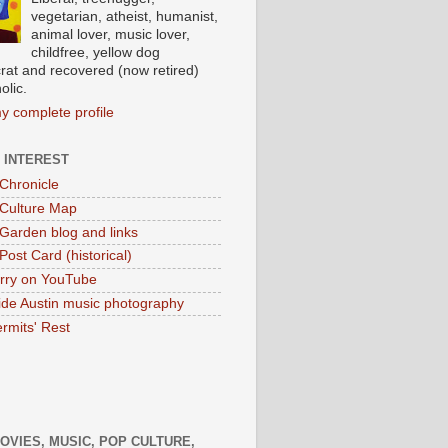
vegetarian, atheist, humanist,
animal lover, music lover,
childfree, yellow dog
at and recovered (now retired)
olic.
y complete profile
 INTEREST
 Chronicle
 Culture Map
 Garden blog and links
Post Card (historical)
rry on YouTube
ide Austin music photography
rmits' Rest
MOVIES, MUSIC, POP CULTURE,