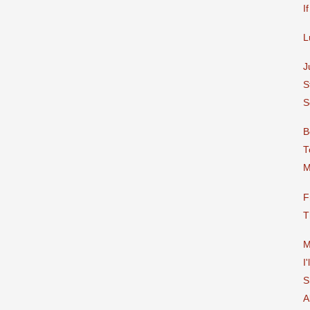
I
L
J
S
S
B
T
M
F
T
M
I
S
A