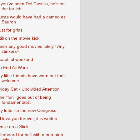
f you've seen Del Castillo, he's on
the far left
ucas would have had a cameo as
Sauron
ust for grins
till on the movie kick
een any good movies lately? Any
stinkers?
eautiful weekend
o End All Wars
y little friends have worn out their
welcome
riday Cat - Undivided Attention
he "fun" goes out of being
fundamentalist
y letter to the new Congress
'll love you forever, it is written
mile on a Stick
ll aboard for hell with a non-stop
ticket