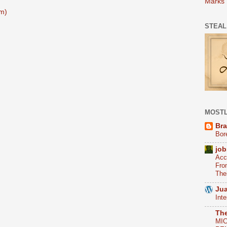
Marks
m)
STEAL
MOSTL
Bra
Bor
job
Acc
Fro
The
Jua
Int
Th
MI