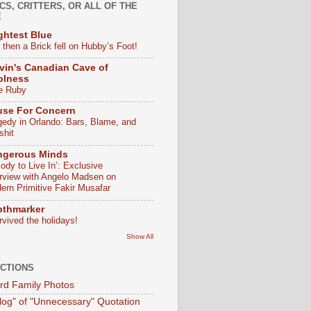
CS, CRITTERS, OR ALL OF THE
E
ghtest Blue
 then a Brick fell on Hubby’s Foot!
vin's Canadian Cave of
olness
e Ruby
use For Concern
gedy in Orlando: Bars, Blame, and
shit
ngerous Minds
ody to Live In’: Exclusive
erview with Angelo Madsen on
ern Primitive Fakir Musafar
pthmarker
rvived the holidays!
Show All
CTIONS
d Family Photos
log" of "Unnecessary" Quotation