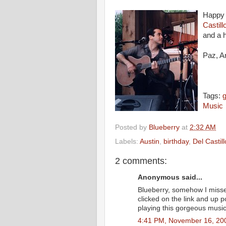
Happy 
Castill
and a h
Paz, A
Tags:
g
Music
Posted by
Blueberry
at
2:32 AM
Labels:
Austin
,
birthday
,
Del Castill
2 comments:
Anonymous said...
Blueberry, somehow I misse
clicked on the link and up
playing this gorgeous music
4:41 PM, November 16, 20