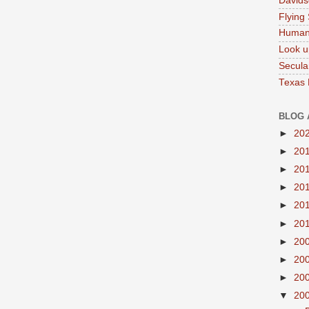
Davids
Flying
Human
Look u
Secula
Texas
BLOG 
►
20
►
20
►
20
►
20
►
20
►
20
►
20
►
20
►
20
▼
20