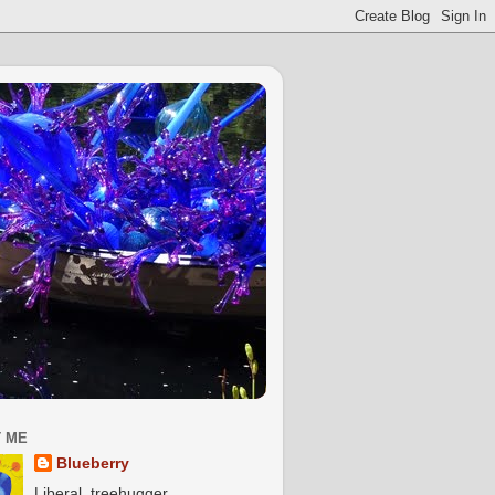
 ME
Blueberry
Liberal, treehugger,