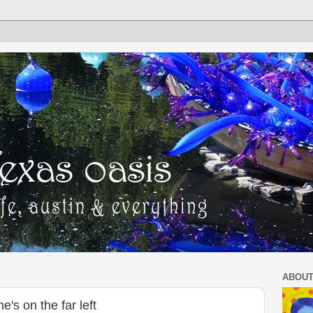
ABOUT
e's on the far left