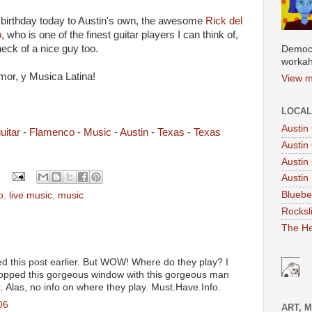
birthday today to Austin's own, the awesome
Rick del
o
, who is one of the finest guitar players I can think of,
eck of a nice guy too.
Democr
workah
mor, y Musica Latina!
View m
LOCAL
Austin
uitar
-
Flamenco
-
Music
-
Austin
-
Texas
-
Texas
Austin
Austin
Austin 
Bluebe
o
,
live music
,
music
Rocksl
The He
d this post earlier. But WOW! Where do they play? I
 popped this gorgeous window with this gorgeous man
. Alas, no info on where they play. Must.Have.Info.
06
ART, 