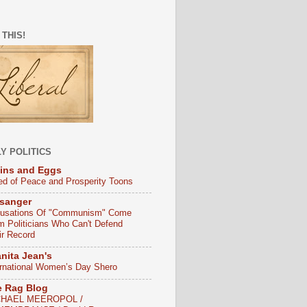
 THIS!
Y POLITICS
ins and Eggs
ed of Peace and Prosperity Toons
sanger
usations Of "Communism" Come
m Politicians Who Can't Defend
ir Record
nita Jean's
ernational Women’s Day Shero
e Rag Blog
CHAEL MEEROPOL /