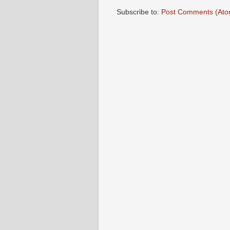
Subscribe to:
Post Comments (Ato